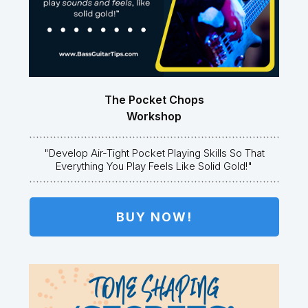
The Pocket Chops
Workshop
"Develop Air-Tight Pocket Playing Skills So That
Everything You Play Feels Like Solid Gold!"
BUY NOW!