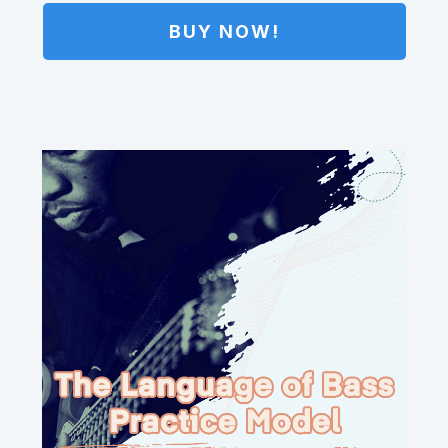
BUY NOW!