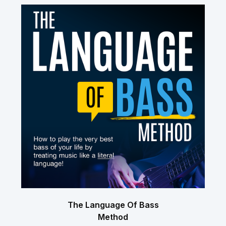
The Language Of Bass
Method