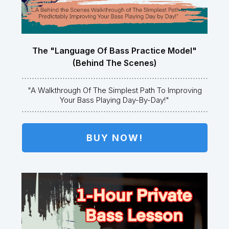
The "Language Of Bass Practice Model"
(Behind The Scenes)
"A Walkthrough Of The Simplest Path To Improving
Your Bass Playing Day-By-Day!"
BUY NOW!