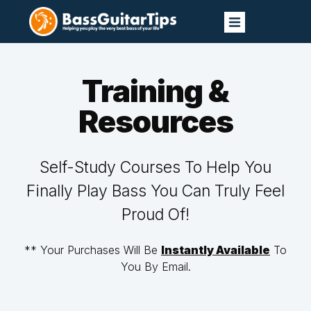
Training &
Resources
Self-Study Courses To Help You
Finally Play Bass You Can Truly Feel
Proud Of!
** Your Purchases Will Be
Instantly Available
To
You By Email.