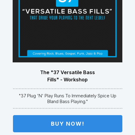
The "37 Versatile Bass
Fills" - Workshop
"37 Plug 'n' Play Runs To Immediately Spice Up
Bland Bass Playing."
BUY NOW!