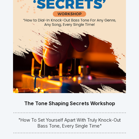
The Tone Shaping Secrets Workshop
"How To Set Yourself Apart With Truly Knock-Out
Bass Tone, Every Single Time"