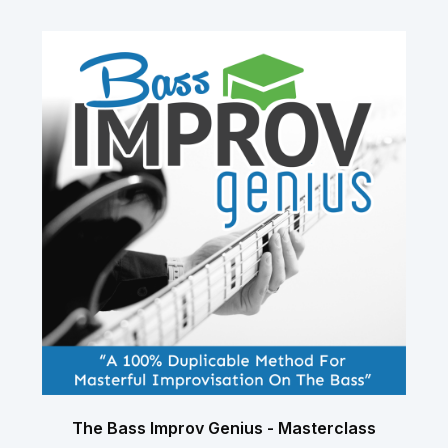
The Bass Improv Genius - Masterclass