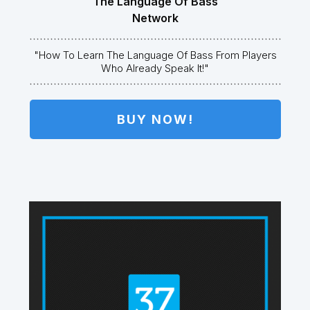
The Language Of Bass
Network
"How To Learn The Language Of Bass From Players
Who Already Speak It!"
BUY NOW!