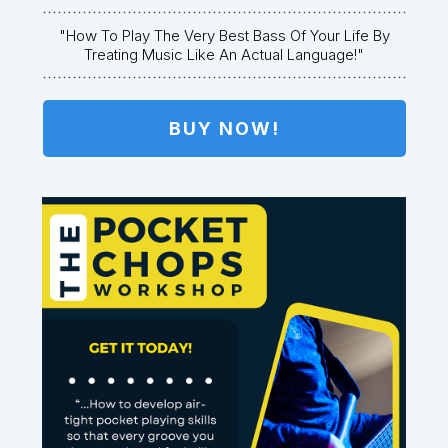
"how To Play The Very Best Bass Of Your Life By
Treating Music Like An Actual Language!"
BUY NOW!