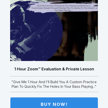
1 Hour Zoom™ Evaluation & Private Lesson
"Give Me 1 Hour And I'll Build You A Custom Practice
Plan To Quickly Fix The Holes In Your Bass Playing..."
BUY NOW!