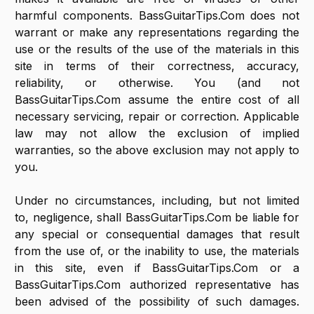
harmful components. BassGuitarTips.Com does not
warrant or make any representations regarding the
use or the results of the use of the materials in this
site in terms of their correctness, accuracy,
reliability, or otherwise. You (and not
BassGuitarTips.Com assume the entire cost of all
necessary servicing, repair or correction. Applicable
law may not allow the exclusion of implied
warranties, so the above exclusion may not apply to
you.
Under no circumstances, including, but not limited
to, negligence, shall BassGuitarTips.Com be liable for
any special or consequential damages that result
from the use of, or the inability to use, the materials
in this site, even if BassGuitarTips.Com or a
BassGuitarTips.Com authorized representative has
been advised of the possibility of such damages.