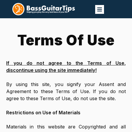
Terms Of Use
If you do not agree to the Terms of Use,
discontinue using the site immediately!
By using this site, you signify your Assent and
Agreement to these Terms of Use. If you do not
agree to these Terms of Use, do not use the site.
Restrictions on Use of Materials
Materials in this website are Copyrighted and all