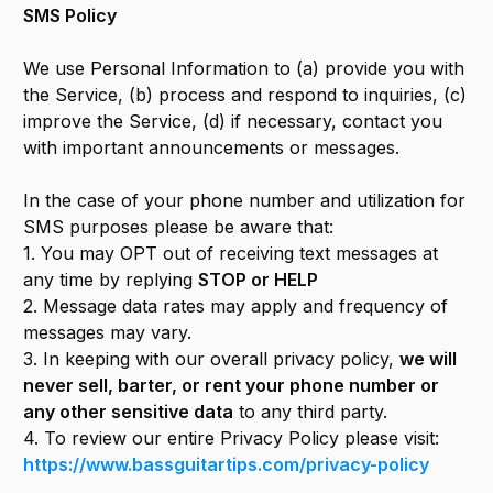
SMS Policy
We use Personal Information to (a) provide you with
the Service, (b) process and respond to inquiries, (c)
improve the Service, (d) if necessary, contact you
with important announcements or messages.
In the case of your phone number and utilization for
SMS purposes please be aware that:
1. You may OPT out of receiving text messages at
any time by replying
STOP or HELP
2. Message data rates may apply and frequency of
messages may vary.
3. In keeping with our overall privacy policy,
we will
never sell, barter, or rent your phone number or
any other sensitive data
to any third party.
4. To review our entire Privacy Policy please visit:
https://www.bassguitartips.com/privacy-policy