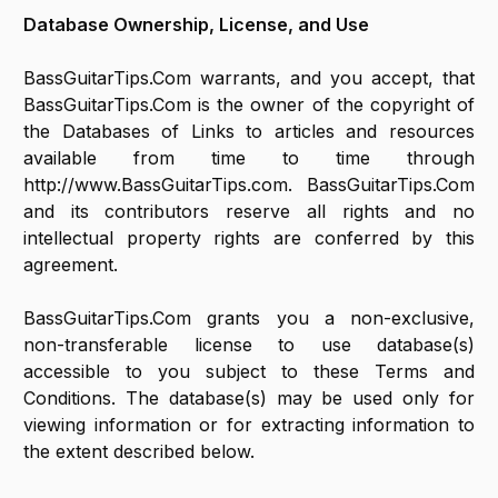
Database Ownership, License, and Use
BassGuitarTips.Com warrants, and you accept, that
BassGuitarTips.Com is the owner of the copyright of
the Databases of Links to articles and resources
available from time to time through
http://www.BassGuitarTips.com. BassGuitarTips.Com
and its contributors reserve all rights and no
intellectual property rights are conferred by this
agreement.
BassGuitarTips.Com grants you a non-exclusive,
non-transferable license to use database(s)
accessible to you subject to these Terms and
Conditions. The database(s) may be used only for
viewing information or for extracting information to
the extent described below.