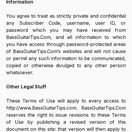
Information
You agree to treat as strictly private and confidential
any Subscriber Code, username, user ID, or
password which you may have received from
BassGuitarTips.Com, and all information to which
you have access through password-protected areas
of BassGuitarTips.Com’s websites and will not cause
or permit any such information to be communicated,
copied or otherwise divulged to any other person
whatsoever.
Other Legal Stuff
These Terms of Use will apply to every access to
http://www.BassGuitarTips.com. BassGuitarTips.Com
reserves the right to issue revisions to these Terms
of Use by publishing a revised version of this
document on this site: that version will then apply to