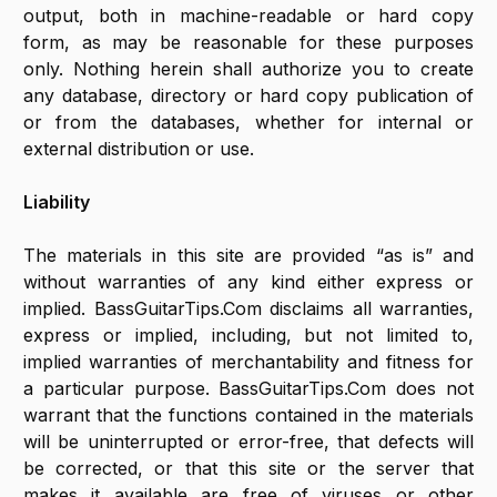
output, both in machine-readable or hard copy
form, as may be reasonable for these purposes
only. Nothing herein shall authorize you to create
any database, directory or hard copy publication of
or from the databases, whether for internal or
external distribution or use.
Liability
The materials in this site are provided “as is” and
without warranties of any kind either express or
implied. BassGuitarTips.Com disclaims all warranties,
express or implied, including, but not limited to,
implied warranties of merchantability and fitness for
a particular purpose. BassGuitarTips.Com does not
warrant that the functions contained in the materials
will be uninterrupted or error-free, that defects will
be corrected, or that this site or the server that
makes it available are free of viruses or other