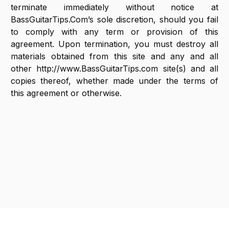
terminate immediately without notice at
BassGuitarTips.Com’s sole discretion, should you fail
to comply with any term or provision of this
agreement. Upon termination, you must destroy all
materials obtained from this site and any and all
other http://www.BassGuitarTips.com site(s) and all
copies thereof, whether made under the terms of
this agreement or otherwise.