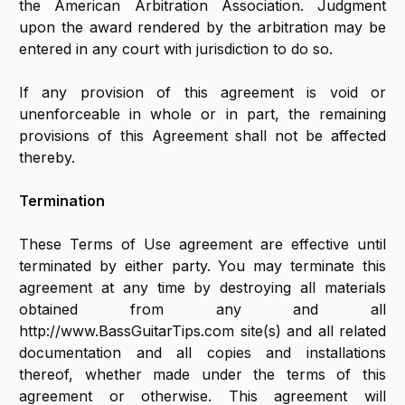
the American Arbitration Association. Judgment
upon the award rendered by the arbitration may be
entered in any court with jurisdiction to do so.
If any provision of this agreement is void or
unenforceable in whole or in part, the remaining
provisions of this Agreement shall not be affected
thereby.
Termination
These Terms of Use agreement are effective until
terminated by either party. You may terminate this
agreement at any time by destroying all materials
obtained from any and all
http://www.BassGuitarTips.com site(s) and all related
documentation and all copies and installations
thereof, whether made under the terms of this
agreement or otherwise. This agreement will