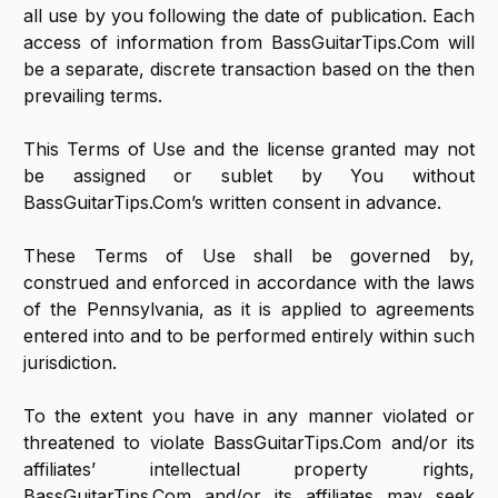
all use by you following the date of publication. Each
access of information from BassGuitarTips.Com will
be a separate, discrete transaction based on the then
prevailing terms.
This Terms of Use and the license granted may not
be assigned or sublet by You without
BassGuitarTips.Com’s written consent in advance.
These Terms of Use shall be governed by,
construed and enforced in accordance with the laws
of the Pennsylvania, as it is applied to agreements
entered into and to be performed entirely within such
jurisdiction.
To the extent you have in any manner violated or
threatened to violate BassGuitarTips.Com and/or its
affiliates’ intellectual property rights,
BassGuitarTips.Com and/or its affiliates may seek