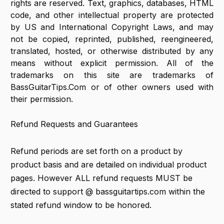
rights are reserved. Text, graphics, databases, HTML
code, and other intellectual property are protected
by US and International Copyright Laws, and may
not be copied, reprinted, published, reengineered,
translated, hosted, or otherwise distributed by any
means without explicit permission. All of the
trademarks on this site are trademarks of
BassGuitarTips.Com or of other owners used with
their permission.
Refund Requests and Guarantees
Refund periods are set forth on a product by
product basis and are detailed on individual product
pages. However ALL refund requests MUST be
directed to support @ bassguitartips.com within the
stated refund window to be honored.