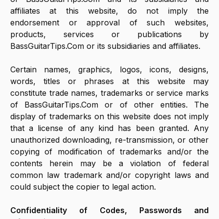
affiliates at this website, do not imply the
endorsement or approval of such websites,
products, services or publications by
BassGuitarTips.Com or its subsidiaries and affiliates.
Certain names, graphics, logos, icons, designs,
words, titles or phrases at this website may
constitute trade names, trademarks or service marks
of BassGuitarTips.Com or of other entities. The
display of trademarks on this website does not imply
that a license of any kind has been granted. Any
unauthorized downloading, re-transmission, or other
copying of modification of trademarks and/or the
contents herein may be a violation of federal
common law trademark and/or copyright laws and
could subject the copier to legal action.
Confidentiality of Codes, Passwords and