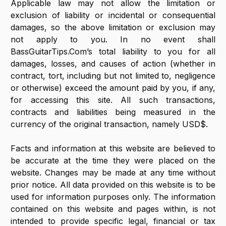
Applicable law may not allow the limitation or
exclusion of liability or incidental or consequential
damages, so the above limitation or exclusion may
not apply to you. In no event shall
BassGuitarTips.Com’s total liability to you for all
damages, losses, and causes of action (whether in
contract, tort, including but not limited to, negligence
or otherwise) exceed the amount paid by you, if any,
for accessing this site. All such transactions,
contracts and liabilities being measured in the
currency of the original transaction, namely USD$.
Facts and information at this website are believed to
be accurate at the time they were placed on the
website. Changes may be made at any time without
prior notice. All data provided on this website is to be
used for information purposes only. The information
contained on this website and pages within, is not
intended to provide specific legal, financial or tax