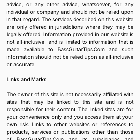
advice, or any other advice, whatsoever, for any
individual or company and should not be relied upon
in that regard. The services described on this website
are only offered in jurisdictions where they may be
legally offered. Information provided in our website is
not all-inclusive, and is limited to information that is
made available to BassGuitarTips.Com and such
information should not be relied upon as all-inclusive
or accurate.
Links and Marks
The owner of this site is not necessarily affiliated with
sites that may be linked to this site and is not
responsible for their content. The linked sites are for
your convenience only and you access them at your
own risk. Links to other websites or references to
products, services or publications other than those
of BassGuitarTips.Com and its subsidiaries and