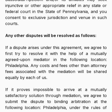
injunctive or other appropriate relief in any state or
federal court in the State of Pennsylvania, and you
consent to exclusive jurisdiction and venue in such
courts.
Any other disputes will be resolved as follows:
If a dispute arises under this agreement, we agree to
first try to resolve it with the help of a mutually
agreed-upon mediator in the following location:
Philadelphia. Any costs and fees other than attorney
fees associated with the mediation will be shared
equally by each of us.
If it proves impossible to arrive at a mutually
satisfactory solution through mediation, we agree to
submit the dispute to binding arbitration at the
following location: Philadelphia, under the rules of