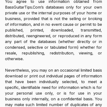
You agree to use information obtained from
BassGuitarTips.Com’s databases only for your own
private use or the internal purposes of your home or
business, provided that is not the selling or broking
of information, and in no event cause or permit to be
published, printed, downloaded, transmitted,
distributed, reengineered, or reproduced in any form
any part of the databases (whether directly or in
condensed, selective or tabulated form) whether for
resale, republishing, redistribution, viewing, or
otherwise.
Nevertheless, you may on an occasional limited basis
download or print out individual pages of information
that have been individually selected, to meet a
specific, identifiable need for information which is for
your personal use only, or is for use in your
business only internally, on a confidential basis. You
may make such limited number of duplicates of any