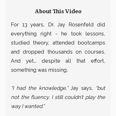
About This Video
For 13 years, Dr. Jay Rosenfeld did
everything right - he took lessons,
studied theory, attended bootcamps
and dropped thousands on courses.
And yet… despite all that effort,
something was missing.
“I had the knowledge,”
Jay says,
“but
not the fluency. I still couldn’t play the
way I wanted.”