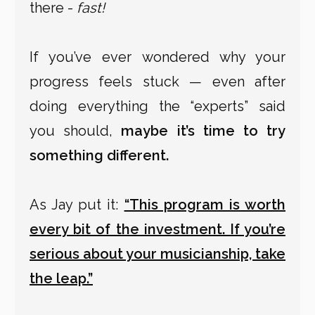
there -
fast!
If you’ve ever wondered why your
progress feels stuck — even after
doing everything the “experts” said
you should,
maybe it’s time to try
something different.
As Jay put it:
“This program is worth
every bit of the investment. If you’re
serious about your musicianship, take
the leap.”