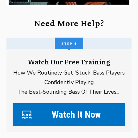
Need More Help?
STEP 1
Watch Our Free Training
How We Routinely Get 'Stuck' Bass Players
Confidently Playing
The Best-Sounding Bass Of Their Lives...
Watch It Now