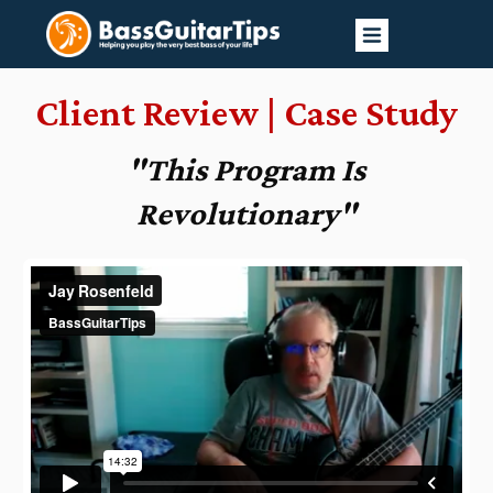
Client Review | Case Study
"This Program Is
Revolutionary
"