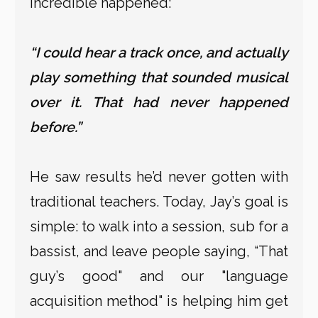
incredible happened:
“I could hear a track once, and actually
play something that sounded musical
over it. That had never happened
before.”
He saw results he’d never gotten with
traditional teachers. Today, Jay’s goal is
simple: to walk into a session, sub for a
bassist, and leave people saying, “That
guy’s good" and our "language
acquisition method" is helping him get