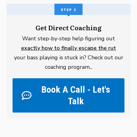
STEP 2
Get Direct Coaching
Want step-by-step help figuring out
exactly how to finally escape the rut
your bass playing is stuck in? Check out our
coaching program...
Book A Call - Let's
Talk