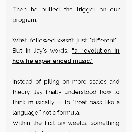
Then he pulled the trigger on our
program.
What followed wasn’t just "different"...
But in Jay's words,
"a revolution in
how he experienced music."
Instead of piling on more scales and
theory, Jay finally understood how to
think musically — to "treat bass like a
language," not a formula.
Within the first six weeks, something