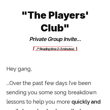
"The Players'
Club"
Private Group Invite...
      (* Reading ti
me 2-3 minutes).     
Hey gang,
...Over the past few days I’ve been
sending you some song breakdown
lessons to help you more
quickly and