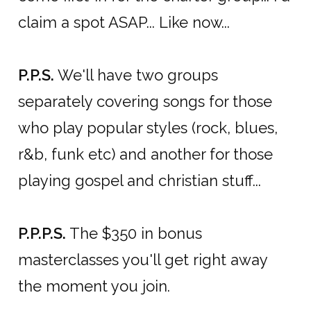
claim a spot ASAP... Like now...
P.P.S.
We'll have two groups
separately covering songs for those
who play popular styles (rock, blues,
r&b, funk etc) and another for those
playing gospel and christian stuff...
P.P.P.S.
The $350 in bonus
masterclasses you'll get right away
the moment you join.