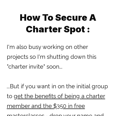
How To Secure A
Charter Spot :
I'm also busy working on other
projects so I'm shutting down this
"charter invite" soon...
...But if you want in on the initial group
to
get the benefits of being a charter
member and the $350 in free
masterclasses
- drop your name and