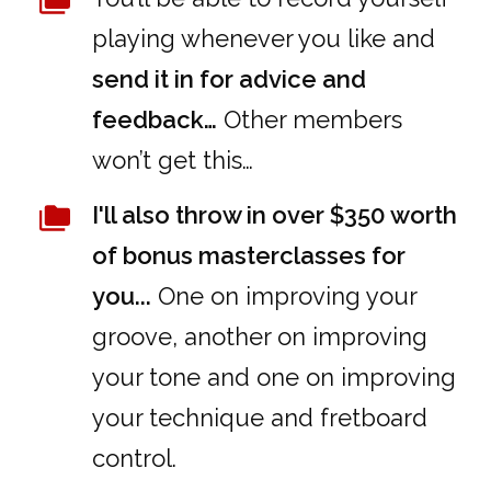
playing whenever you like and
send it in for advice and
feedback…
Other members
won’t get this…
I'll also throw in over $350 worth
of bonus masterclasses for
you...
One on improving your
groove, another on improving
your tone and one on improving
your technique and fretboard
control.