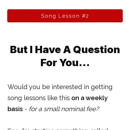
Song Lesson #2
But I Have A Question
For You...
Would you be interested in getting
song lessons like this
on a weekly
basis
-
for a small nominal fee?