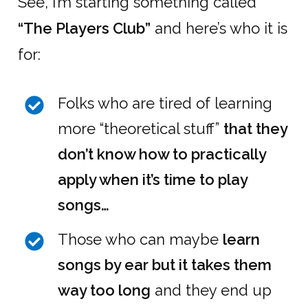
See, I’m starting something called
“The Players Club”
and here’s who it is
for:
Folks who are tired of learning
more “theoretical stuff”
that they
don’t know how to practically
apply when it’s time to play
songs…
Those who can maybe
learn
songs by ear but it takes them
way too long
and they end up