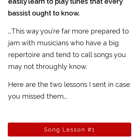
easily learn to play tunes that every
bassist ought to know.
…This way you’re far more prepared to
jam with musicians who have a big
repertoire and tend to call songs you
may not throughly know.
Here are the two lessons I sent in case
you missed them...
Song Lesson #1