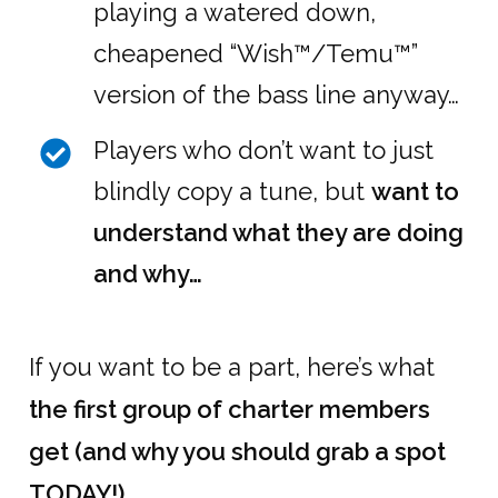
playing a watered down,
cheapened “Wish™/Temu™”
version of the bass line anyway…
Players who don’t want to just
blindly copy a tune, but
want to
understand what they are doing
and why…
If you want to be a part, here’s what
the first group of charter members
get (and why you should grab a spot
TODAY!)