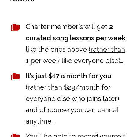
Charter member's will get
2
curated song lessons per week
like the ones above
(rather than
1 per week like everyone else)…
It’s just $17 a month for you
(rather than $29/month for
everyone else who joins later)
and of course you can cancel
anytime…
You’ll be able to record yourself