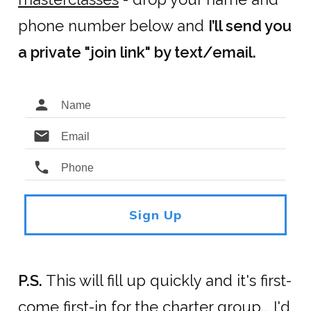
phone number below and
I’ll send you
a private "join link" by text/email.
Sign Up
P.S.
This will fill up quickly and it's first-
come first-in for the charter group... I'd