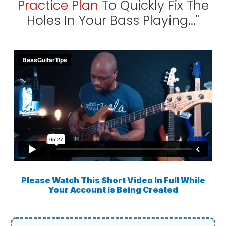
Practice Plan
To Quickly Fix The
Holes In Your Bass Playing..."
Please Watch This Short Video In Full While
Your Account Is Being Created