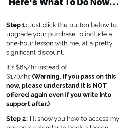
Here's What To Do Now...
Step 1:
Just click the button below to
upgrade your purchase to include a
one-hour lesson with me, at a pretty
significant discount.
It's $65/hr instead of
$170/hr.
(Warning, If you pass on this
now, please understand it is NOT
offered again even if you write into
support after.)
Step 2:
I'll show you how to access my
personal calendar to book a lesson