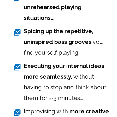
unrehearsed playing
situations...
Spicing up the repetitive,
uninspired bass grooves
you
find yourself playing...
Executing your internal ideas
more seamlessly,
without
having to stop and think about
them for 2-3 minutes...
Improvising with
more creative