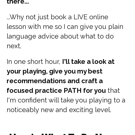
there...
...Why not just book a LIVE online
lesson with me so I can give you plain
language advice about what to do
next.
In one short hour,
I'll take a look at
your playing, give you my best
recommendations and craft a
focused practice PATH for you
that
I'm confident will take you playing to a
noticeably new and exciting level.