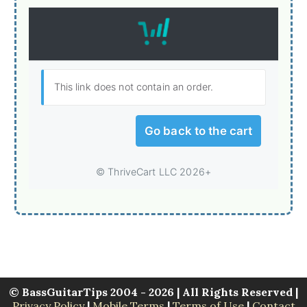
© BassGuitarTips 2004 - 2026 | All Rights Reserved |
Privacy Policy
|
Mobile Terms
|
Terms of Use
|
Contact