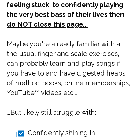
feeling stuck, to confidently playing
the very best bass of their lives then
do NOT close this page...
Maybe you're already familiar with all
the usual finger and scale exercises,
can probably learn and play songs if
you have to and have digested heaps
of method books, online memberships,
YouTube™ videos etc...
...But likely still struggle with;
Confidently shining in