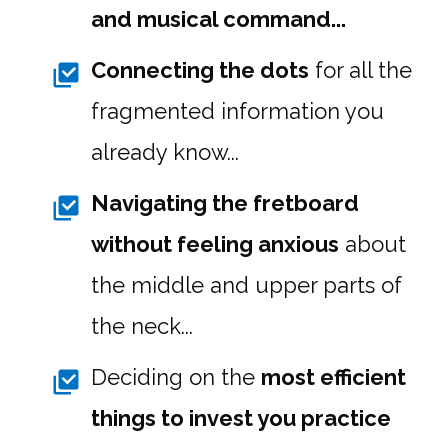
and musical command...
Connecting the dots
for all the
fragmented information you
already know...
Navigating the fretboard
without feeling anxious
about
the middle and upper parts of
the neck...
Deciding on the
most efficient
things to invest you practice