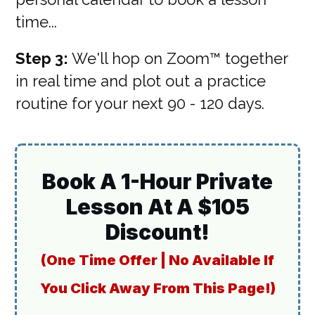
time...
Step 3:
We'll hop on Zoom™ together
in real time and plot out a practice
routine for your next 90 - 120 days.
Book A 1-Hour Private
Lesson At A $105
Discount!
(One Time Offer | No Available If
You Click Away From This Page!)