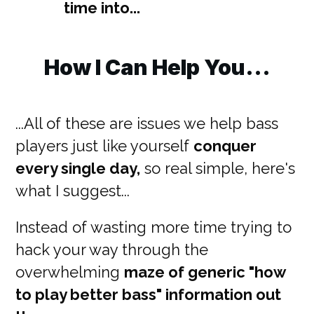
time into...
How I Can Help You...
...All of these are issues we help bass
players just like yourself
conquer
every single day,
so real simple, here's
what I suggest...
Instead of wasting more time trying to
hack your way through the
overwhelming
maze of generic "how
to play better bass" information out