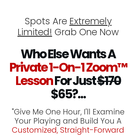
Spots Are
Extremely
Limited!
Grab One Now
Who Else Wants A
Private 1-On-1 Zoom™
Lesson
For Just
$170
$65?...
"Give Me One Hour, I'll Examine
Your Playing and Build You A
Customized, Straight-Forward