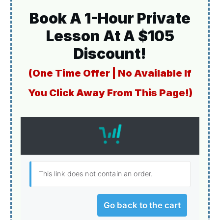
Book A 1-Hour Private
Lesson At A $105
Discount!
(One Time Offer | No Available If
You Click Away From This Page!)