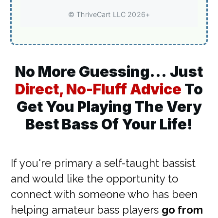
No More Guessing...
Just
Direct, No-Fluff Advice
To
Get You Playing The Very
Best Bass Of Your Life!
If you're primary a self-taught bassist
and would like the opportunity to
connect with someone who has been
helping amateur bass players
go from