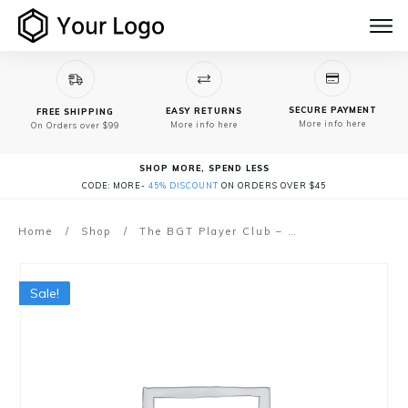
SECURE PAYMENT
EASY RETURNS
FREE SHIPPING
More info here
More info here
On Orders over $99
SHOP MORE, SPEND LESS
CODE: MORE-
45% DISCOUNT
ON ORDERS OVER $45
Home
/
Shop
/
The BGT Player Club – (Gig-Ready Program)
Sale!