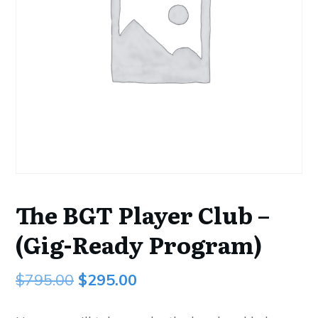
The BGT Player Club –
(Gig-Ready Program)
Original
Current
$
795.00
$
295.00
price
price