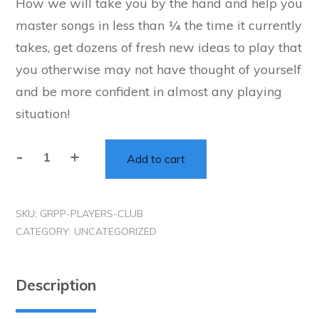
How we will take you by the hand and help you
was:
is:
master songs in less than ¼ the time it currently
$795.00.
$295.00.
takes, get dozens of fresh new ideas to play that
you otherwise may not have thought of yourself
and be more confident in almost any playing
situation!
-
+
Add to cart
The
BGT
Player
SKU:
GRPP-PLAYERS-CLUB
Club
CATEGORY:
UNCATEGORIZED
-
(Gig-
Ready
Description
Program)