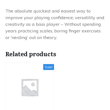
quantity
The absolute quickest and easiest way to
improve your playing confidence, versatility and
creativity as a bass player – Without spending
years practicing scales, boring finger exercises
or ‘nerding’ out on theory.
Related products
Sale!