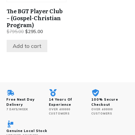
The BGT Player Club
– (Gospel-Christian
Program)
Original
Current
$
795.00
$
295.00
price
price
was:
is:
Add to cart
$795.00.
$295.00.
Free Next Day
14 Years Of
100% Secure
Delivery
Experience
Checkout
7 DAYS/WEEK
OVER 400000
OVER 400000
CUSTOMERS
CUSTOMERS
Genuine Local Stock