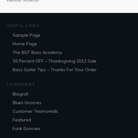
VERIFIED SOURCES
USEFUL LINKS
Sample Page
Home Page
The BGT Bass Academy
55 Percent OFF – Thanksgiving 2012 Sale
Bass Guitar Tips – Thanks For Your Order
CATEGORIES
Blogroll
Blues Grooves
Customer Tesimonials
Featured
Funk Grooves