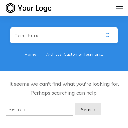
Home
|
Archives: Customer Tesimonials
It seems we can't find what you're looking for.
Perhaps searching can help.
Search
for: