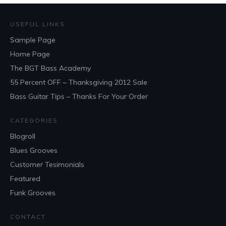
USEFUL LINKS
Sample Page
Home Page
The BGT Bass Academy
55 Percent OFF – Thanksgiving 2012 Sale
Bass Guitar Tips – Thanks For Your Order
CATEGORIES
Blogroll
Blues Grooves
Customer Tesimonials
Featured
Funk Grooves
CONTACT