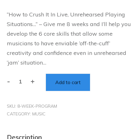
“How to Crush It In Live, Unrehearsed Playing
Situations…” – Give me 8 weeks and I’ll help you
develop the 6 core skills that allow some
musicians to have enviable ‘off-the-cuff’
creativity and confidence even in unrehearsed
‘jam’ situation…
-
+
Add to cart
The
"Off
The
SKU:
8-WEEK-PROGRAM
Cuff"
CATEGORY:
MUSIC
8-
Week
Implementation
Description