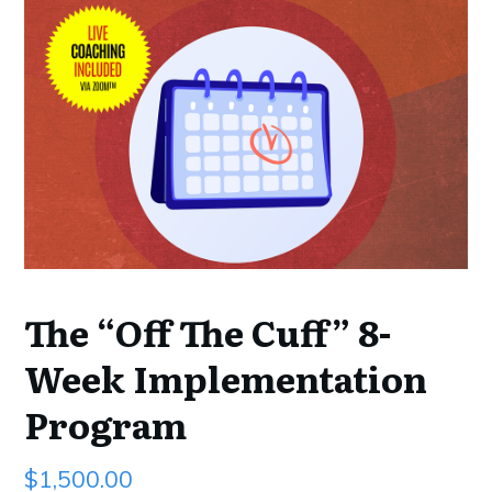
The “Off The Cuff” 8-
Week Implementation
Program
$
1,500.00