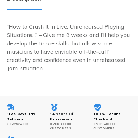
Program
quantity
“How to Crush It In Live, Unrehearsed Playing
Situations…” – Give me 8 weeks and I’ll help you
develop the 6 core skills that allow some
musicians to have enviable ‘off-the-cuff’
creativity and confidence even in unrehearsed
‘jam’ situation…
Free Next Day
14 Years Of
100% Secure
Delivery
Experience
Checkout
7 DAYS/WEEK
OVER 400000
OVER 400000
CUSTOMERS
CUSTOMERS