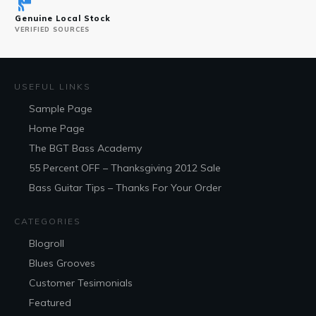
Genuine Local Stock
VERIFIED SOURCES
USEFUL LINKS
Sample Page
Home Page
The BGT Bass Academy
55 Percent OFF – Thanksgiving 2012 Sale
Bass Guitar Tips – Thanks For Your Order
CATEGORIES
Blogroll
Blues Grooves
Customer Tesimonials
Featured