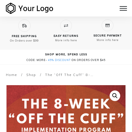
SECURE PAYMENT
EASY RETURNS
FREE SHIPPING
More info here
More info here
On Orders over $99
SHOP MORE, SPEND LESS
CODE: MORE-
45% DISCOUNT
ON ORDERS OVER $45
Home
/
Shop
/
The “Off The Cuff” 8-Week Implementation Program