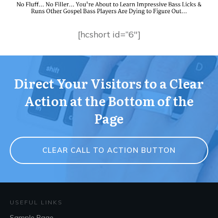
[hcshort id=”6″]
Direct Your Visitors to a Clear
Action at the Bottom of the
Page
CLEAR CALL TO ACTION BUTTON
USEFUL LINKS
Sample Page