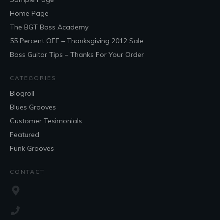
Home Page
The BGT Bass Academy
55 Percent OFF – Thanksgiving 2012 Sale
Bass Guitar Tips – Thanks For Your Order
CATEGORIES
Blogroll
Blues Grooves
Customer Tesimonials
Featured
Funk Grooves
CONTACT