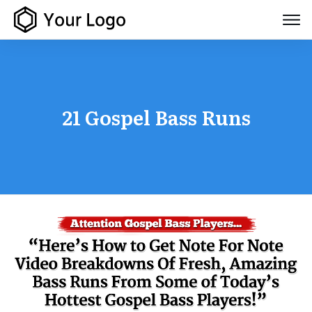
21 Gospel Bass Runs