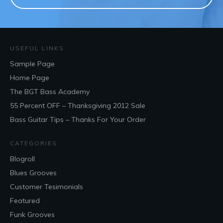
USEFUL LINKS
Sample Page
Home Page
The BGT Bass Academy
55 Percent OFF – Thanksgiving 2012 Sale
Bass Guitar Tips – Thanks For Your Order
CATEGORIES
Blogroll
Blues Grooves
Customer Tesimonials
Featured
Funk Grooves