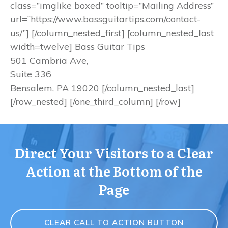
class=”imglike boxed” tooltip=”Mailing Address”
url=”https://www.bassguitartips.com/contact-
us/”] [/column_nested_first] [column_nested_last
width=twelve] Bass Guitar Tips
501 Cambria Ave,
Suite 336
Bensalem, PA 19020 [/column_nested_last]
[/row_nested] [/one_third_column] [/row]
Direct Your Visitors to a Clear
Action at the Bottom of the
Page
CLEAR CALL TO ACTION BUTTON