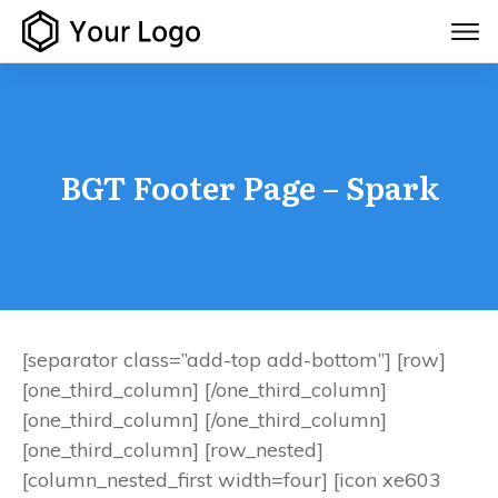
BGT Footer Page – Spark
[separator class=”add-top add-bottom”] [row]
[one_third_column] [/one_third_column]
[one_third_column] [/one_third_column]
[one_third_column] [row_nested]
[column_nested_first width=four] [icon xe603