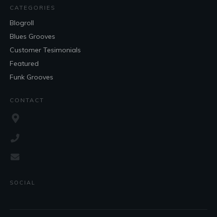
CATEGORIES
Blogroll
Blues Grooves
Customer Tesimonials
Featured
Funk Grooves
CONTACT
SOCIAL