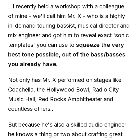
...I recently held a workshop with a colleague
of mine - we'll call him Mr. X - who is a highly
in-demand touring bassist, musical director and
mix engineer and got him to reveal exact 'sonic
templates' you can use to
squeeze the very
best tone possible, out of the bass/basses
you already have.
Not only has Mr. X performed on stages like
Coachella, the Hollywood Bowl, Radio City
Music Hall, Red Rocks Amphitheater and
countless others...
But because he's also a skilled audio engineer
he knows a thing or two about crafting great