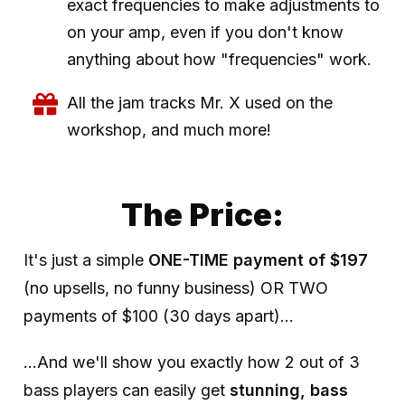
exact frequencies to make adjustments to
on your amp, even if you don't know
anything about how "frequencies" work.
All the jam tracks Mr. X used on the
workshop, and much more!
The Price:
It's just a simple
ONE-TIME payment of $197
(no upsells, no funny business) OR TWO
payments of $100 (30 days apart)...
...And we'll show you exactly how 2 out of 3
bass players can easily get
stunning, bass