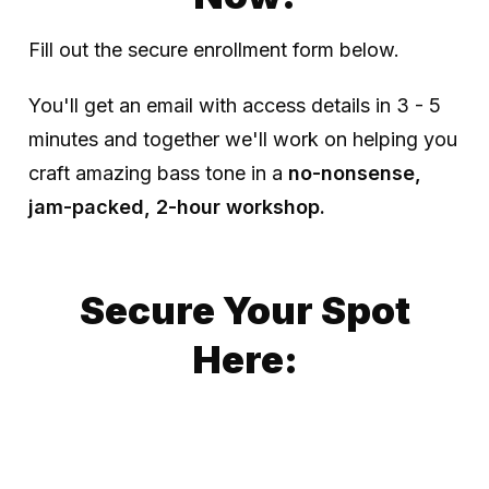
Fill out the secure enrollment form below.
You'll get an email with access details in 3 - 5
minutes and together we'll work on helping you
craft amazing bass tone in a
no-nonsense,
jam-packed, 2-hour workshop.
Secure Your Spot
Here: