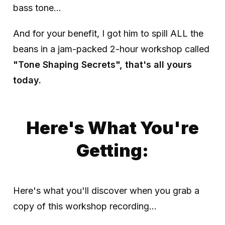
bass tone...
And for your benefit, I got him to spill ALL the
beans in a jam-packed 2-hour workshop called
"Tone Shaping Secrets", that's all yours
today.
Here's What You're
Getting:
Here's what you'll discover when you grab a
copy of this workshop recording...