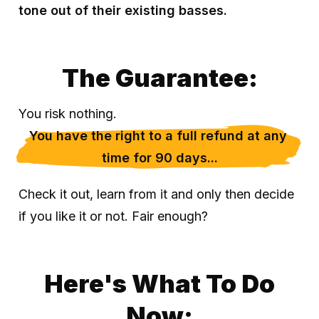
tone out of their existing basses.
The Guarantee:
You risk nothing.
You have the right to a full refund at any 
time for 90 days...
Check it out, learn from it and only then decide
if you like it or not. Fair enough?
Here's What To Do
Now: