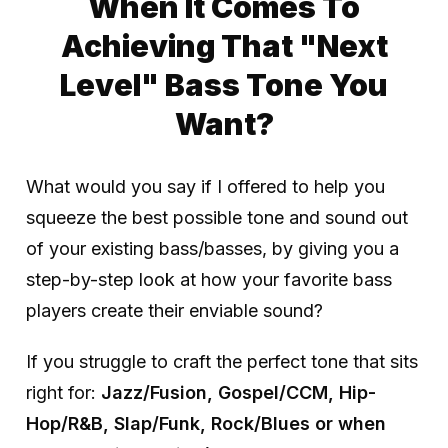
When It Comes To
Achieving That "Next
Level" Bass Tone You
Want?
What would you say if I offered to help you
squeeze the best possible tone and sound out
of your existing bass/basses, by giving you a
step-by-step look at how your favorite bass
players create their enviable sound?
If you struggle to craft the perfect tone that sits
right for:
Jazz/Fusion, Gospel/CCM, Hip-
Hop/R&B, Slap/Funk, Rock/Blues or when