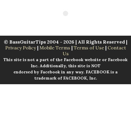
© BassGuitarTips 2004 - 2026 | All Rights Reserved |
Privacy Policy
|
Mobile Terms
|
Terms of Use
|
Contact
Us
This site is not a part of the Facebook website or Facebook
Inc. Additionally, this site is NOT
endorsed by Facebook in any way. FACEBOOK is a
trademark of FACEBOOK, Inc.