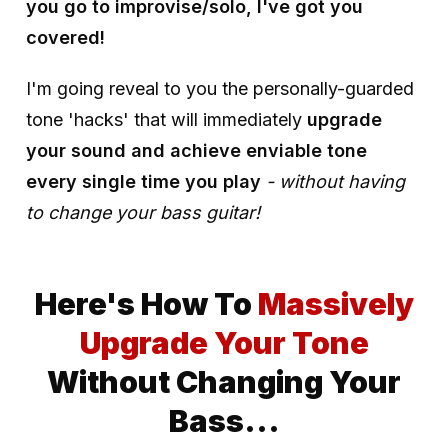
you go to improvise/solo, I've got you
covered!
I'm going reveal to you the personally-guarded
tone 'hacks' that will immediately
upgrade
your sound and
achieve enviable tone
every single time you play
- without having
to change your bass guitar!
Here's How To
Massively
Upgrade Your Tone
Without Changing Your
Bass...