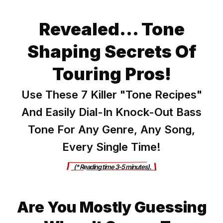
Revealed... Tone
Shaping Secrets Of
Touring Pros!
Use These 7 Killer "Tone Recipes"
And Easily Dial-In Knock-Out Bass
Tone For Any Genre, Any Song,
Every Single Time!
      (* Reading ti
me 3-5 minutes).     
Are You Mostly Guessing