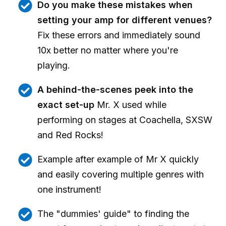
Do you make these mistakes when
setting your amp for different venues?
Fix these errors and immediately sound
10x better no matter where you're
playing.
A behind-the-scenes peek into the
exact set-up
Mr. X used while
performing on stages at Coachella, SXSW
and Red Rocks!
Example after example of Mr X quickly
and easily covering multiple genres with
one instrument!
The "dummies' guide" to finding the