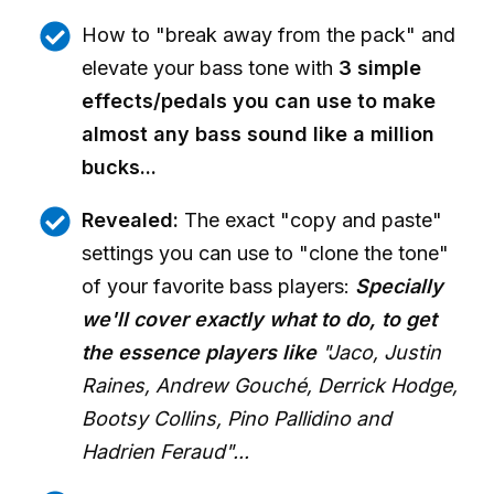
How to "break away from the pack" and
elevate your bass tone with
3 simple
effects/pedals you can use to make
almost any bass sound like a million
bucks...
Revealed:
The exact "copy and paste"
settings you can use to "clone the tone"
of your favorite bass players:
Specially
we'll cover exactly what to do, to get
the essence players like
"Jaco, Justin
Raines, Andrew Gouché, Derrick Hodge,
Bootsy Collins, Pino Pallidino and
Hadrien Feraud"...