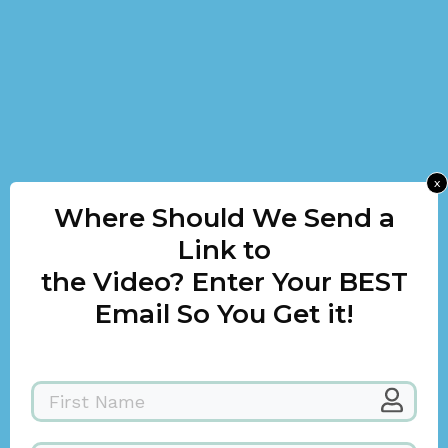
x
Where Should We Send a
Link to
the Video? Enter Your BEST
Email So You Get it!