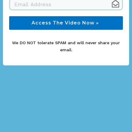
Access The Video Now »
We DO NOT tolerate SPAM and will never share your
email.